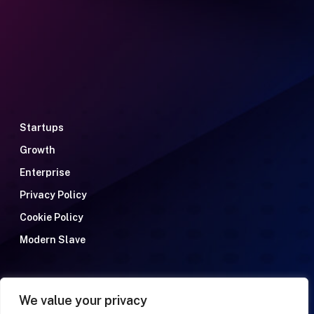
Startups
Growth
Enterprise
Privacy Policy
Cookie Policy
Modern Slave
We value your privacy
Talent Recruitment Solutions