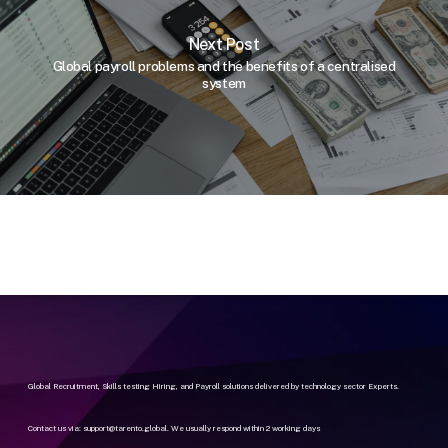
Next Post
Global payroll problems and the benefits of a centralised
system
Global Recruitment, Skills testing Hiring, and Payroll solutions delivered by technology sector Experts.
Contact us via:
support@tarento.global
. We usually respond within 2 working days