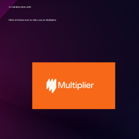
In collaboration with
Click on below icon to take you to Multiplier