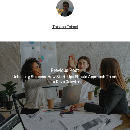
Tatiana Tsiami
Previous Post
Unlocking Success: How Start-Ups Should Approach Talent
to Drive Growth