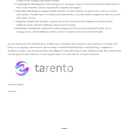
resources for seeking help when needed.
Training for Managers:
Train managers to recognize signs of stress or mental health issues in
their team members and to respond with empathy and support.
Flexible Working Arrangements:
Consider flexible working arrangements, such as remote
work options, flexible hours, or compressed workweeks, to accommodate employees’ diverse needs
and reduce stress.
Regular Check-Ins:
Schedule regular one-on-one check-ins with employees to discuss their
workload, goals, and any challenges they may be facing.
Wellness Initiatives:
Implement wellness programs that promote physical health, stress
management, and mindfulness, which can have a positive impact on mental health.
As we commemorate World Mental Health Day, remember that caring for your workforce’s mental well-
being is an ongoing commitment. By investing in mental health initiatives and fostering a supportive
workplace culture, you not only promote the happiness and well-being of your employees but also enhance the
overall success and resilience of your organization. It’s a win-win for everyone involved.
Tatiana Tsiami
Tarento