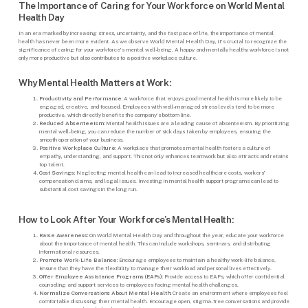
The Importance of Caring for Your Workforce on World Mental
Health Day
In an era marked by increasing stress, uncertainty, and the fast pace of life, the importance of mental
health has never been more evident. As we observe World Mental Health Day, it’s crucial to recognize the
significance of caring for your workforce’s mental well-being. A happy and mentally healthy workforce is not
only more productive but also contributes to a positive workplace culture.
Why Mental Health Matters at Work:
Productivity and Performance:
A workforce that enjoys good mental health is more likely to be
engaged, creative, and focused. Employees with well-managed stress levels tend to be more
productive, which directly benefits the company’s bottom line.
Reduced Absenteeism:
Mental health issues are a leading cause of absenteeism. By prioritizing
mental well-being, you can reduce the number of sick days taken by employees, ensuring the
smooth operation of your business.
Positive Workplace Culture:
A workplace that promotes mental health fosters a culture of
empathy, understanding, and support. This not only enhances teamwork but also attracts and retains
top talent.
Cost Savings:
Neglecting mental health can lead to increased healthcare costs, workers’
compensation claims, and legal issues. Investing in mental health support programs can lead to
substantial cost savings in the long run.
How to Look After Your Workforce’s Mental Health:
Raise Awareness:
On World Mental Health Day and throughout the year, educate your workforce
about the importance of mental health. This can include workshops, seminars, and distributing
informational resources.
Promote Work-Life Balance:
Encourage employees to maintain a healthy work-life balance.
Ensure that they have the flexibility to manage their workload and personal lives effectively.
Offer Employee Assistance Programs (EAPs):
Provide access to EAPs, which offer confidential
counseling and support services to employees facing mental health challenges.
Normalize Conversations About Mental Health:
Create an environment where employees feel
comfortable discussing their mental health. Encourage open, stigma-free conversations and provide