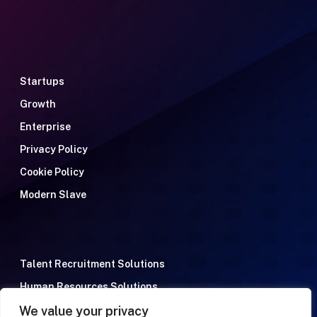
Startups
Growth
Enterprise
Privacy Policy
Cookie Policy
Modern Slave
Talent Recruitment Solutions
Human Resources Solutions
We value your privacy
Meet the team