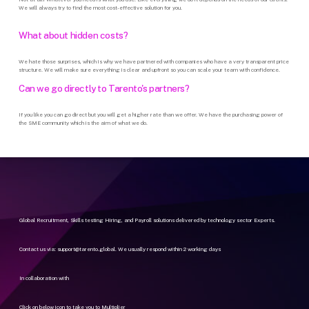
We will always try to find the most cost-effective solution for you.
What
about
hidden
costs?
We hate those surprises, which is why we have partnered with companies who have a very transparent price
structure. We will make sure everything is clear and upfront so you can scale your team with confidence.
Can
we
go
directly
to
Tarento's
partners?
If you like you can go direct but you will get a higher rate than we offer. We have the purchasing power of
the SME community which is the aim of what we do.
Global Recruitment, Skills testing Hiring, and Payroll solutions delivered by technology sector Experts.
Contact us via:
support@tarento.global
. We usually respond within 2 working days
In collaboration with
Click on below icon to take you to Multiplier