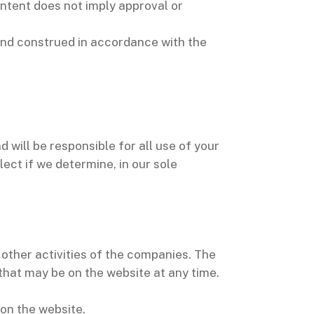
Content does not imply approval or
and construed in accordance with the
 will be responsible for all use of your
ct if we determine, in our sole
other activities of the companies. The
 that may be on the website at any time.
 on the website.