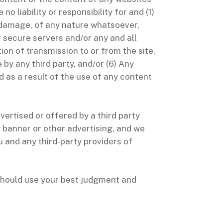
o liability or responsibility for and (1)
y damage, of any nature whatsoever,
r secure servers and/or any and all
ion of transmission to or from the site,
 by any third party, and/or (6) Any
d as a result of the use of any content
ertised or offered by a third party
y banner or other advertising, and we
u and any third-party providers of
 should use your best judgment and