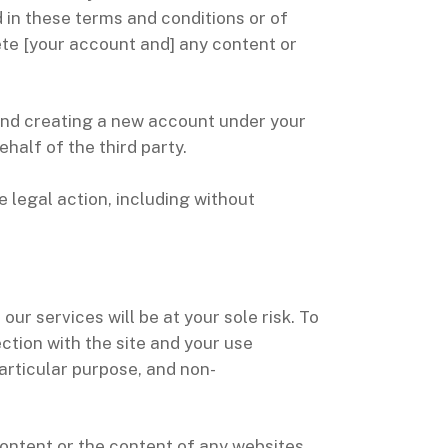
 in these terms and conditions or of
lete [your account and] any content or
 and creating a new account under your
half of the third party.
e legal action, including without
our services will be at your sole risk. To
ection with the site and your use
particular purpose, and non-
ontent or the content of any websites