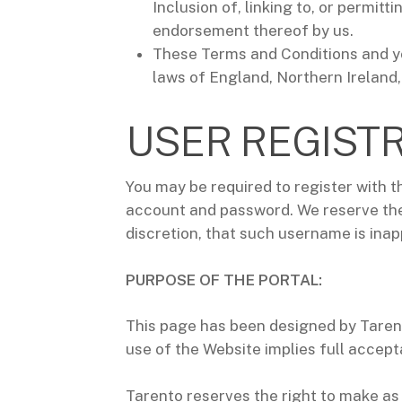
Inclusion of, linking to, or permit
endorsement thereof by us.
These Terms and Conditions and yo
laws of England, Northern Ireland,
USER REGIST
You may be required to register with t
account and password. We reserve the 
discretion, that such username is inap
PURPOSE OF THE PORTAL:
This page has been designed by Tarent
use of the Website implies full accept
Tarento reserves the right to make as