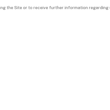
ing the Site or to receive further information regarding 