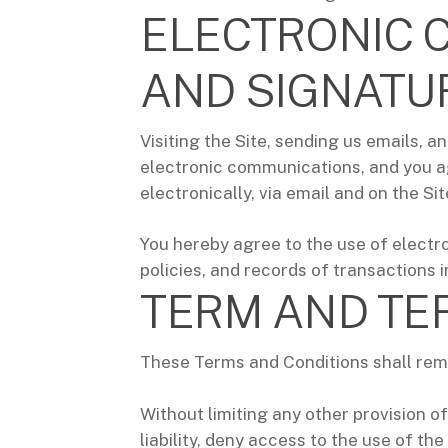
ELECTRONIC 
AND SIGNATU
Visiting the Site, sending us emails,
electronic communications, and you ag
electronically, via email and on the Si
You hereby agree to the use of electro
policies, and records of transactions i
TERM AND TE
These Terms and Conditions shall remai
Without limiting any other provision of
liability, deny access to the use of th