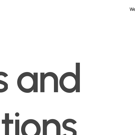
We
s
and
tions