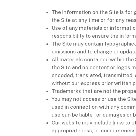
The information on the Site is for
the Site at any time or for any rea
Use of any materials or information
responsibility to ensure the infor
The Site may contain typographical
omissions and to change or update 
All materials contained within the
the Site and no content or logos m
encoded, translated, transmitted, 
without our express prior written 
Trademarks that are not the prope
You may not access or use the Site
used in connection with any comme
use can be liable for damages or b
Our website may include links to o
appropriateness, or completeness 