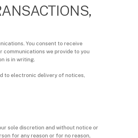
RANSACTIONS,
unications. You consent to receive
her communications we provide to you
 is in writing.
 to electronic delivery of notices,
our sole discretion and without notice or
erson for any reason or for no reason,