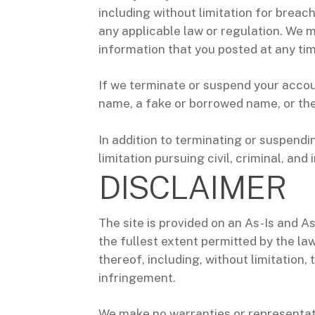
including without limitation for breac
any applicable law or regulation. We m
information that you posted at any time
If we terminate or suspend your accou
name, a fake or borrowed name, or the 
In addition to terminating or suspendi
limitation pursuing civil, criminal, and
DISCLAIMER
The site is provided on an As-Is and As
the fullest extent permitted by the law
thereof, including, without limitation,
infringement.
We make no warranties or representat