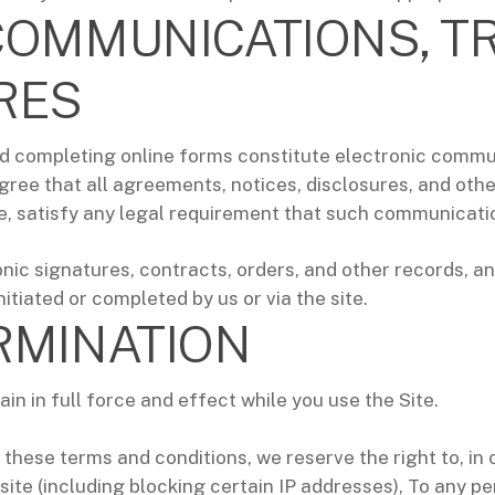
COMMUNICATIONS, T
RES
 and completing online forms constitute electronic comm
ree that all agreements, notices, disclosures, and ot
te, satisfy any legal requirement that such communication
nic signatures, contracts, orders, and other records, and
nitiated or completed by us or via the site.
RMINATION
n in full force and effect while you use the Site.
 these terms and conditions, we reserve the right to, in 
e site (including blocking certain IP addresses), To any p