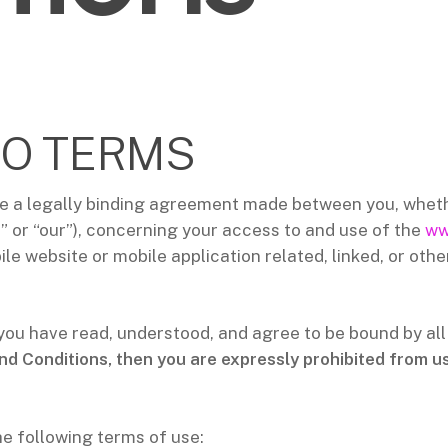
O TERMS
e a legally binding agreement made between you, whethe
” or “our”), concerning your access to and use of the
ww
e website or mobile application related, linked, or othe
 you have read, understood, and agree to be bound by al
nd Conditions, then you are expressly prohibited from u
he following terms of use: