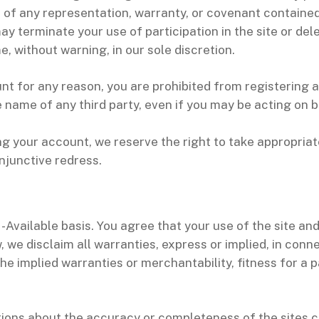
h of any representation, warranty, or covenant contained
ay terminate your use of participation in the site or de
, without warning, in our sole discretion.
nt for any reason, you are prohibited from registering
name of any third party, even if you may be acting on be
ng your account, we reserve the right to take appropriat
 injunctive redress.
-Available basis. You agree that your use of the site and 
, we disclaim all warranties, express or implied, in conn
 the implied warranties or merchantability, fitness for a 
ions about the accuracy or completeness of the sites c