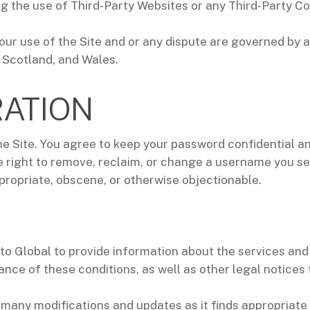
ting the use of Third-Party Websites or any Third-Party 
ur use of the Site and or any dispute are governed by 
 Scotland, and Wales.
RATION
he Site. You agree to keep your password confidential and
right to remove, reclaim, or change a username you sele
propriate, obscene, or otherwise objectionable.
o Global to provide information about the services and 
ance of these conditions, as well as other legal notices
 many modifications and updates as it finds appropriate