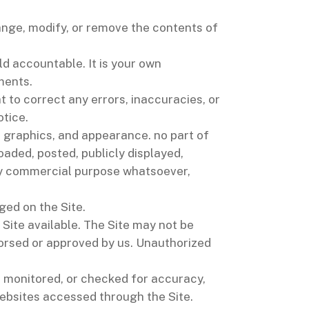
hange, modify, or remove the contents of
eld accountable. It is your own
ments.
t to correct any errors, inaccuracies, or
otice.
n, graphics, and appearance. no part of
aded, posted, publicly displayed,
 any commercial purpose whatsoever,
ged on the Site.
Site available. The Site may not be
orsed or approved by us. Unauthorized
t monitored, or checked for accuracy,
ebsites accessed through the Site.