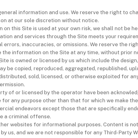
 general information and use. We reserve the right to c
son at our sole discretion without notice.
 on this Site is used at your own risk, we shall not be h
mation and services through the Site meets your require
 errors, inaccuracies, or omissions. We reserve the righ
the information on the Site at any time, without prior n
 Site is owned or licensed by us which include the desig
ay be copied, reproduced, aggregated, republished, uplo
distributed, sold, licensed, or otherwise exploited for
permission.
rty of or licensed by the operator have been acknowled
 for any purpose other than that for which we make the 
rcial endeavors except those that are specifically end
e a criminal offense.
ther websites for informational purposes. Content is no
by us, and we are not responsible for any Third-Party W