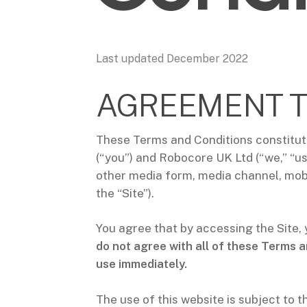
Last updated December 2022
AGREEMENT T
These Terms and Conditions constitut
(“you”) and Robocore UK Ltd (“we,” “us
other media form, media channel, mobil
the “Site”).
You agree that by accessing the Site,
do not agree with all of these Terms a
use immediately.
The use of this website is subject to t