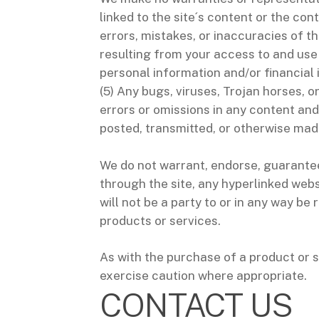
linked to the site´s content or the cont
errors, mistakes, or inaccuracies of t
resulting from your access to and use 
personal information and/or financial 
(5) Any bugs, viruses, Trojan horses, o
errors or omissions in any content and
posted, transmitted, or otherwise made
We do not warrant, endorse, guarantee,
through the site, any hyperlinked webs
will not be a party to or in any way b
products or services.
As with the purchase of a product or 
exercise caution where appropriate.
CONTACT US