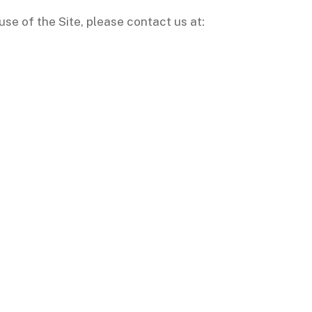
use of the Site, please contact us at: