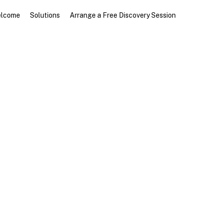
Menu
lcome
Solutions
Arrange a Free Discovery Session