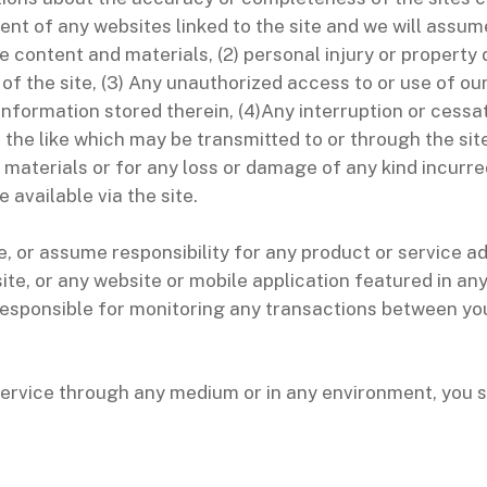
ent of any websites linked to the site and we will assume n
he content and materials, (2) personal injury or propert
of the site, (3) Any unauthorized access to or use of ou
information stored therein, (4)Any interruption or cessat
r the like which may be transmitted to or through the site
 materials or for any loss or damage of any kind incurre
 available via the site.
 or assume responsibility for any product or service adv
ite, or any website or mobile application featured in an
e responsible for monitoring any transactions between yo
service through any medium or in any environment, you