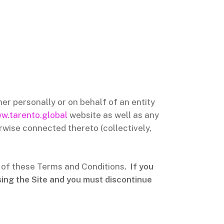
r personally or on behalf of an entity
w.tarento.global
website as well as any
rwise connected thereto (collectively,
l of these Terms and Conditions
. If you
sing the Site and you must discontinue