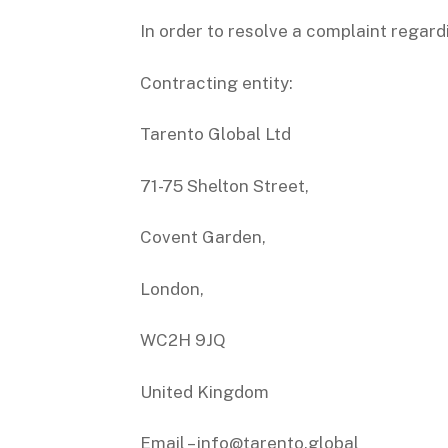
In order to resolve a complaint regard
Contracting entity:
Tarento Global Ltd
71-75 Shelton Street,
Covent Garden,
London,
WC2H 9JQ
United Kingdom
Email – info@tarento.global