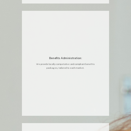
Benefits Administration:
We provide locally competative and compliant benefits
packages, tailored to each market.