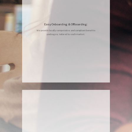
Easy Onboarding & Offboarding:
We provide locally competative and compliant benefits
packages, tailored to each market.