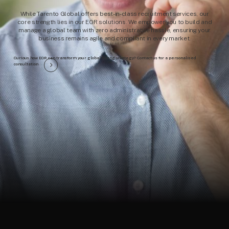
While Tarento Global offers best-in-class recruitment services, our
core strength lies in our EOR solutions. We empower you to build and
manage a global team with zero administrative hassle, ensuring your
business remains agile and compliant in every market.
Curious how EOR can transform your global hiring strategy? Contact us for a personalised
consultation