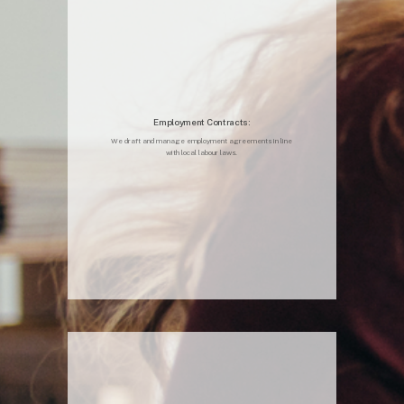
Employment Contracts:
We draft and manage employment agreements in line
with local labour laws.