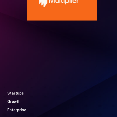
Startups
Growth
Enterprise