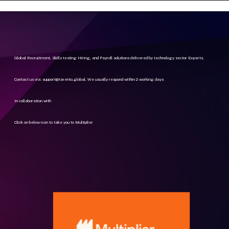
Global Recruitment, Skills testing Hiring, and Payroll solutions delivered by technology sector Experts.
Contact us via:
support@tarento.global
. We usually respond within 2 working days
In collaboration with
Click on below icon to take you to Multiplier