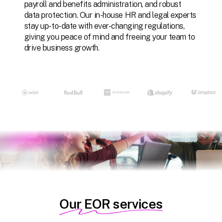
payroll
and
benefits
administration,
and
robust
data
protection.
Our
in-house
HR
and
legal
experts
stay
up-to-date
with
ever-changing
regulations,
giving
you
peace
of
mind
and
freeing
your
team
to
drive
business
growth.
Our EOR services