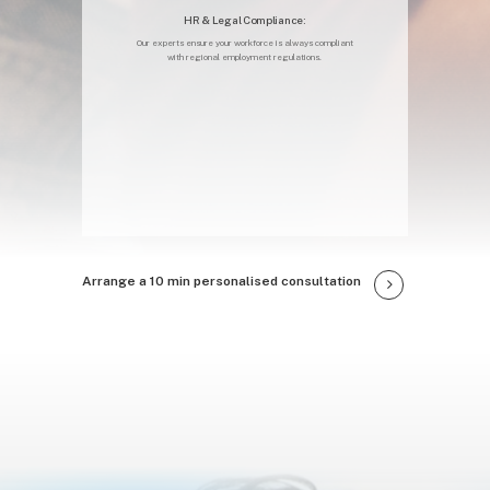
HR & Legal Compliance:
Our experts ensure your workforce is always compliant
with regional employment regulations.
Arrange a 10 min personalised consultation