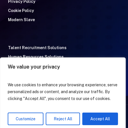
Privacy Policy
Cookie Policy
Modern Slave
Talent Recruitment Solutions
Human Resources Solutions
We value your privacy
Meet the team
Terms & Conditions
FAQ
We use cookies to enhance your browsing experience, serve
personalized ads or content, and analyze our traffic. By
clicking "Accept All", you consent to our use of cookies.
© 2026 Tarento Taking you Global. All Rights Reserved
Customize
Reject All
Accept All
facebook
linkedin