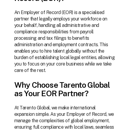
An Employer of Record (EOR) is a specialised
partner that legally employs your workforce on
your behalf, handling all administrative and
compliance responsibilities from payroll
processing and tax filings to benefits
administration and employment contracts. This
enables you to hire talent globally without the
burden of establishing local legal entities, allowing
you to focus on your core business while we take
care of the rest.
Why Choose Tarento Global
as Your EOR Partner?
At
Tarento
Global,
we
make
international
expansion
simple.
As
your
Employer
of
Record,
we
manage
the
complexities
of
global
employment,
ensuring
full
compliance
with
local
laws,
seamless