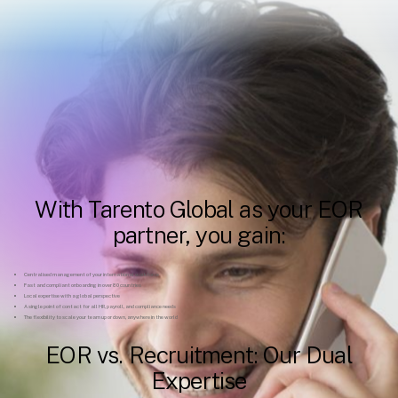
With Tarento Global as your EOR
partner, you gain:
Centralised management of your international workforce
Fast and compliant onboarding in over 80 countries
Local expertise with a global perspective
A single point of contact for all HR, payroll, and compliance needs
The flexibility to scale your team up or down, anywhere in the world
EOR vs. Recruitment: Our Dual
Expertise