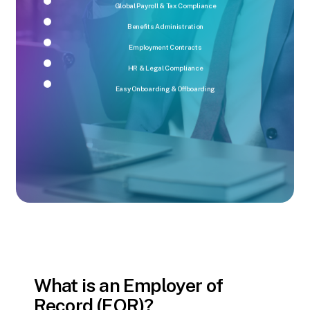
Global Payroll & Tax Compliance
Benefits Administration
Employment Contracts
HR & Legal Compliance
Easy Onboarding & Offboarding
What is an Employer of
Record (EOR)?