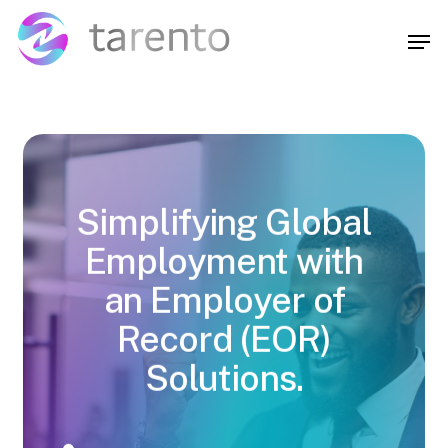
Skip
Menu
to
Men
main
content
Simplifying Global
Employment with
an Employer of
Record (EOR)
Solutions.