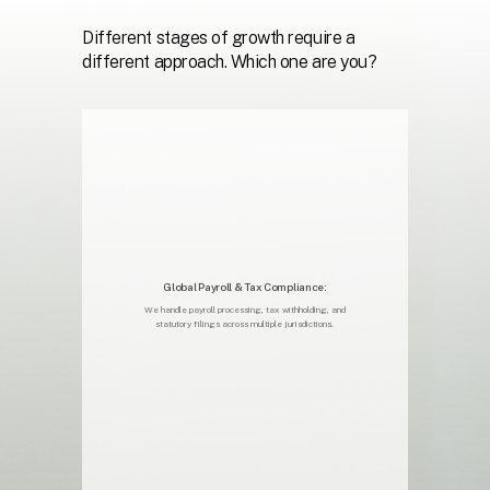
Different
stages
of
growth
require
a
different
approach.
Which
one
are
you?
Global Payroll & Tax Compliance:
We handle payroll processing, tax withholding, and
statutory filings across multiple jurisdictions.